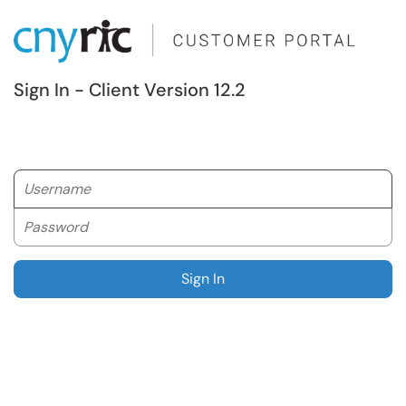
Sign In - Client Version 12.2
Username
Password
Sign In