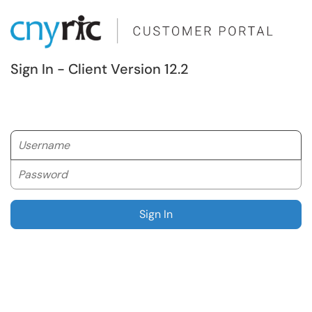
Sign In - Client Version 12.2
Username
Password
Sign In